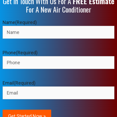
Get In Touch With Us For A
FREE Estimate
For A New Air Conditioner
Name
(Required)
Phone
(Required)
Email
(Required)