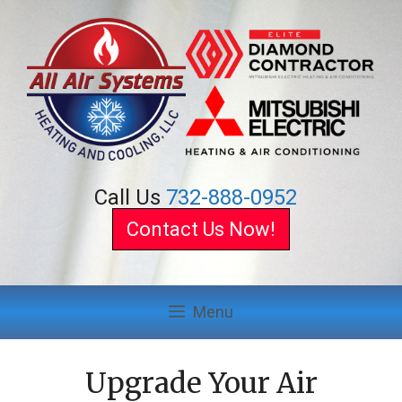
Skip
to
content
Call Us
732-888-0952
Contact Us Now!
Menu
Upgrade Your Air