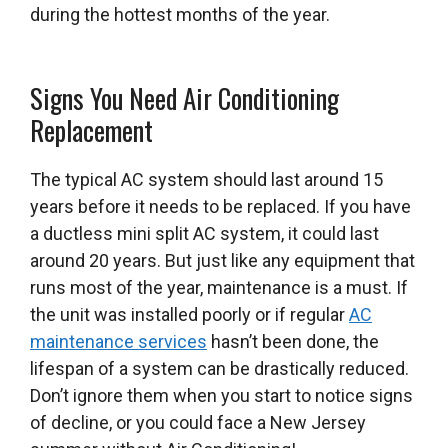
during the hottest months of the year.
Signs You Need Air Conditioning
Replacement
The typical AC system should last around 15
years before it needs to be replaced. If you have
a ductless mini split AC system, it could last
around 20 years. But just like any equipment that
runs most of the year, maintenance is a must. If
the unit was installed poorly or if regular
AC
maintenance services
hasn’t been done, the
lifespan of a system can be drastically reduced.
Don’t ignore them when you start to notice signs
of decline, or you could face a New Jersey