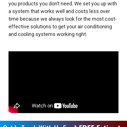
you products you don’t need. We set you up with
a system that works well and costs less over
time because we always look for the most cost-
effective solutions to get your air conditioning
and cooling systems working right.