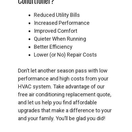
Conditioner?
Reduced Utility Bills
Increased Performance
Improved Comfort
Quieter When Running
Better Efficiency
Lower (or No) Repair Costs
Don’t let another season pass with low
performance and high costs from your
HVAC system. Take advantage of our
free air conditioning replacement quote,
and let us help you find affordable
upgrades that make a difference to your
and your family. You’ll be glad you did!