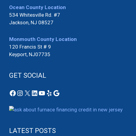
Ocean County Location
534 Whitesville Rd. #7
Jackson, NJ 08527
Monmouth County Location
120 Francis St # 9
Keyport, NJ07735
GET SOCIAL
Facebook
Instagram
X
LinkedIn
YouTube
Yelp
Google
LATEST POSTS