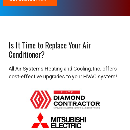
Is It Time to Replace Your Air
Conditioner?
All Air Systems Heating and Cooling, Inc. offers
cost-effective upgrades to your HVAC system!