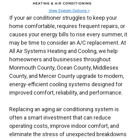
View System Options >
If your air conditioner struggles to keep your
home comfortable, requires frequent repairs, or
causes your energy bills to rise every summer, it
may be time to consider an A/C replacement. At
All Air Systems Heating and Cooling, we help
homeowners and businesses throughout
Monmouth County, Ocean County, Middlesex
County, and Mercer County upgrade to modern,
energy-efficient cooling systems designed for
improved comfort, reliability, and performance.
Replacing an aging air conditioning system is
often a smart investment that can reduce
operating costs, improve indoor comfort, and
eliminate the stress of unexpected breakdowns