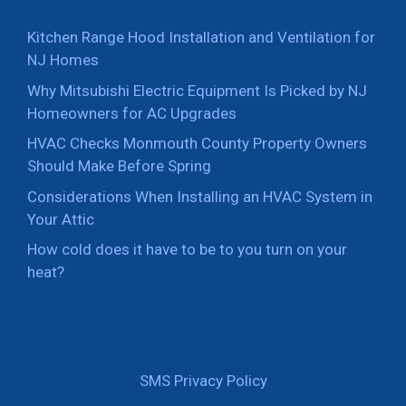
Kitchen Range Hood Installation and Ventilation for
NJ Homes
Why Mitsubishi Electric Equipment Is Picked by NJ
Homeowners for AC Upgrades
HVAC Checks Monmouth County Property Owners
Should Make Before Spring
Considerations When Installing an HVAC System in
Your Attic
How cold does it have to be to you turn on your
heat?
SMS Privacy Policy