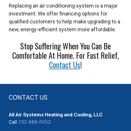
Replacing an air conditioning system is a major
investment. We offer financing options for
qualified customers to help make upgrading to a
new, energy-efficient system more affordable.
Stop Suffering When You Can Be
Comfortable At Home. For Fast Relief,
Contact Us
!
CONTACT US
All Air Systems Heating and Cooling, LLC
Call
732-888-0952