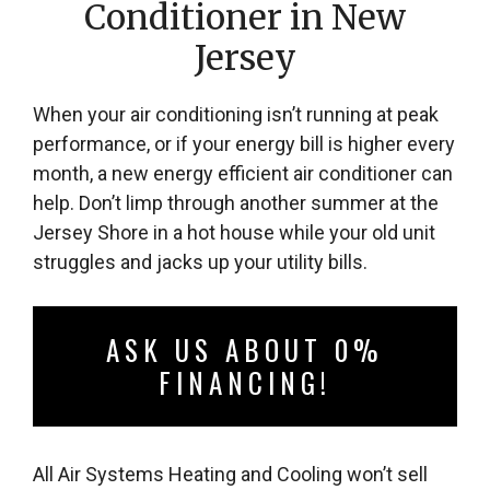
Conditioner in New
Jersey
When your air conditioning isn’t running at peak
performance, or if your energy bill is higher every
month, a new energy efficient air conditioner can
help. Don’t limp through another summer at the
Jersey Shore in a hot house while your old unit
struggles and jacks up your utility bills.
ASK US ABOUT 0%
FINANCING!
All Air Systems Heating and Cooling won’t sell