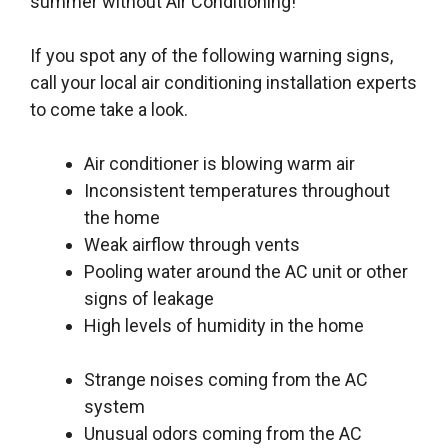
summer without Air Conditioning!
If you spot any of the following warning signs,
call your local air conditioning installation experts
to come take a look.
Air conditioner is blowing warm air
Inconsistent temperatures throughout
the home
Weak airflow through vents
Pooling water around the AC unit or other
signs of leakage
High levels of humidity in the home
Strange noises coming from the AC
system
Unusual odors coming from the AC