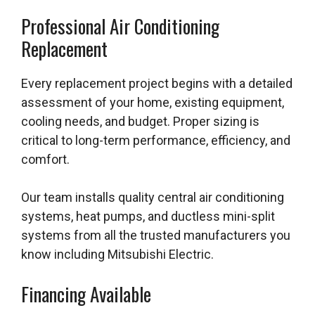
Professional Air Conditioning
Replacement
Every replacement project begins with a detailed
assessment of your home, existing equipment,
cooling needs, and budget. Proper sizing is
critical to long-term performance, efficiency, and
comfort.
Our team installs quality central air conditioning
systems, heat pumps, and ductless mini-split
systems from all the trusted manufacturers you
know including Mitsubishi Electric.
Financing Available