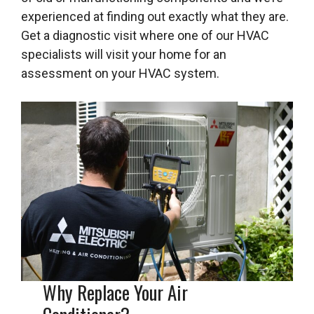
experienced at finding out exactly what they are.
Get a diagnostic visit where one of our HVAC
specialists will visit your home for an
assessment on your HVAC system.
Why Replace Your Air