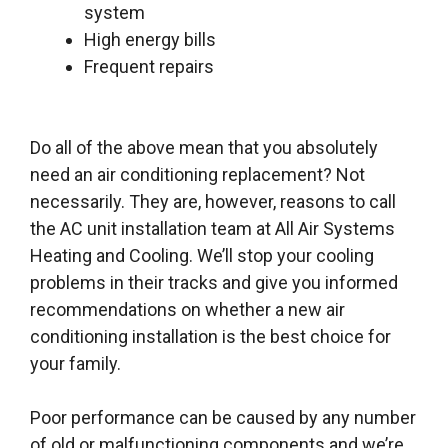
system
High energy bills
Frequent repairs
Do all of the above mean that you absolutely
need an air conditioning replacement? Not
necessarily. They are, however, reasons to call
the AC unit installation team at All Air Systems
Heating and Cooling. We’ll stop your cooling
problems in their tracks and give you informed
recommendations on whether a new air
conditioning installation is the best choice for
your family.
Poor performance can be caused by any number
of old or malfunctioning components and we’re