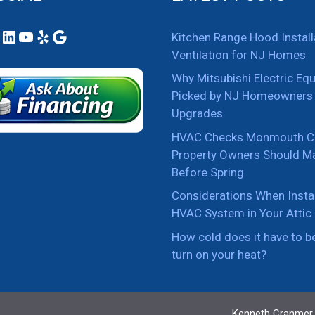
ook
tagram
LinkedIn
YouTube
Yelp
Google
Kitchen Range Hood Install
Ventilation for NJ Homes
Why Mitsubishi Electric Eq
Picked by NJ Homeowners 
Upgrades
HVAC Checks Monmouth C
Property Owners Should M
Before Spring
Considerations When Instal
HVAC System in Your Attic
How cold does it have to b
turn on your heat?
Kenneth Cranmer