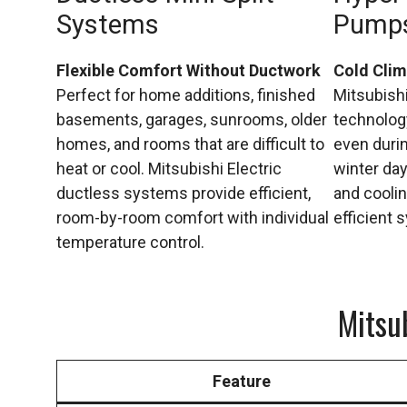
Systems
Pump
Flexible Comfort Without Ductwork
Cold Cli
Perfect for home additions, finished
Mitsubish
basements, garages, sunrooms, older
technology
homes, and rooms that are difficult to
even duri
heat or cool. Mitsubishi Electric
winter day
ductless systems provide efficient,
and coolin
room-by-room comfort with individual
efficient 
temperature control.
Mitsu
Feature