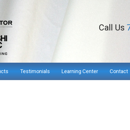
Call Us
ucts
Testimonials
Learning Center
Contact