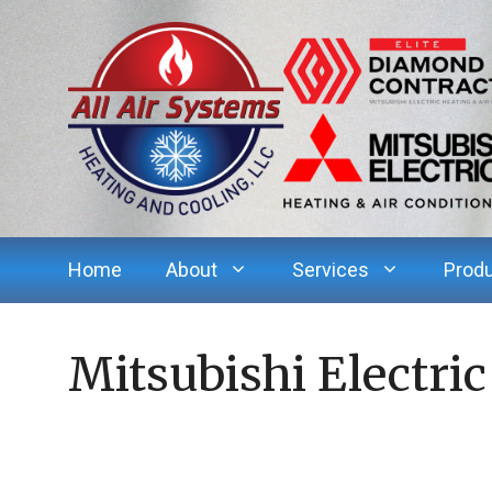
Skip
to
content
Home
About
Services
Prod
Mitsubishi Electric