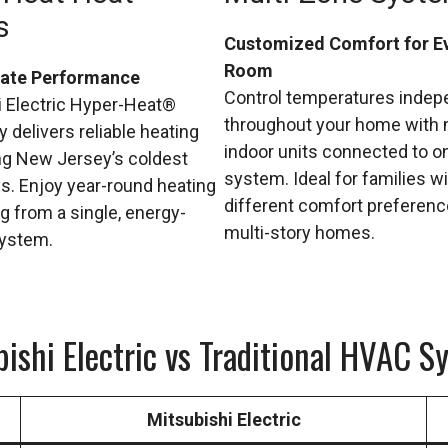
s
Customized Comfort for E
Room
mate Performance
Control temperatures indep
i Electric Hyper-Heat®
throughout your home with 
 delivers reliable heating
indoor units connected to o
ng New Jersey’s coldest
system. Ideal for families w
s. Enjoy year-round heating
different comfort preferen
g from a single, energy-
multi-story homes.
system.
bishi Electric vs Traditional HVAC S
Mitsubishi Electric