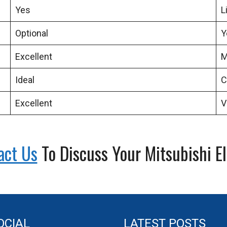
Yes
L
Optional
Y
Excellent
M
Ideal
C
Excellent
V
act Us
To Discuss Your Mitsubishi E
OCIAL
LATEST POSTS