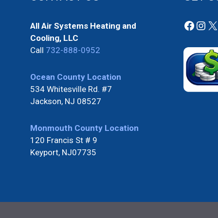
Faceb
Ins
X
All Air Systems Heating and
Cooling, LLC
Call
732-888-0952
Ocean County Location
534 Whitesville Rd. #7
Jackson, NJ 08527
Monmouth County Location
120 Francis St # 9
Keyport, NJ07735