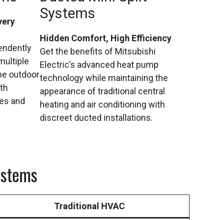
Systems
very
Hidden Comfort, High Efficiency
endently
Get the benefits of Mitsubishi
multiple
Electric’s advanced heat pump
ne outdoor
technology while maintaining the
ith
appearance of traditional central
ces and
heating and air conditioning with
discreet ducted installations.
ystems
Traditional HVAC