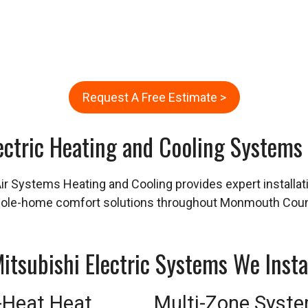
Request A Free Estimate >
ectric Heating and Cooling Systems
Air Systems Heating and Cooling provides expert installa
whole-home comfort solutions throughout Monmouth Coun
itsubishi Electric Systems We Insta
-Heat Heat
Multi-Zone Syst