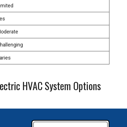
imited
es
oderate
hallenging
aries
lectric HVAC System Options