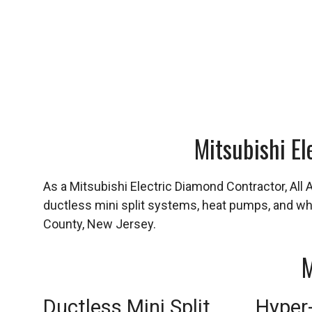
Mitsubishi El
As a Mitsubishi Electric Diamond Contractor, All 
ductless mini split systems, heat pumps, and 
County, New Jersey.
M
Ductless Mini Split
Hyper