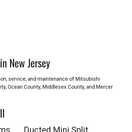
 in New Jersey
tion, service, and maintenance of Mitsubishi
ty, Ocean County, Middlesex County, and Mercer
ll
ems
Ducted Mini Split