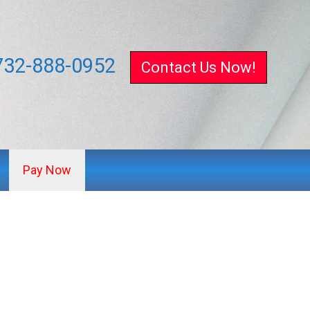
732-888-0952
Contact Us Now!
Pay Now