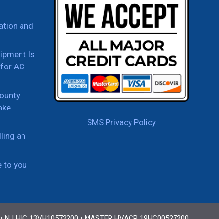
ation and
uipment Is
for AC
ounty
ake
SMS Privacy Policy
ling an
e to you
 • NJ HIC 13VH10572200 • MASTER HVACR 19HC00527200