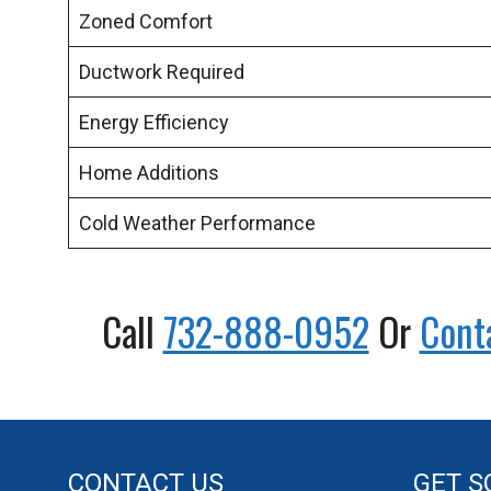
Zoned Comfort
Ductwork Required
Energy Efficiency
Home Additions
Cold Weather Performance
Call
732-888-0952
Or
Cont
CONTACT US
GET S