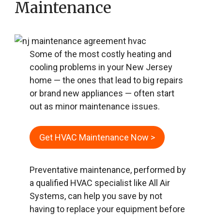
Maintenance
Some of the most costly heating and
cooling problems in your New Jersey
home — the ones that lead to big repairs
or brand new appliances — often start
out as minor maintenance issues.
Get HVAC Maintenance Now >
Preventative maintenance, performed by
a qualified HVAC specialist like All Air
Systems, can help you save by not
having to replace your equipment before