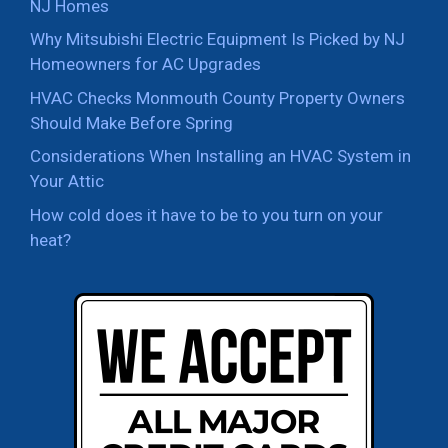
NJ Homes
Why Mitsubishi Electric Equipment Is Picked by NJ
Homeowners for AC Upgrades
HVAC Checks Monmouth County Property Owners
Should Make Before Spring
Considerations When Installing an HVAC System in
Your Attic
How cold does it have to be to you turn on your
heat?