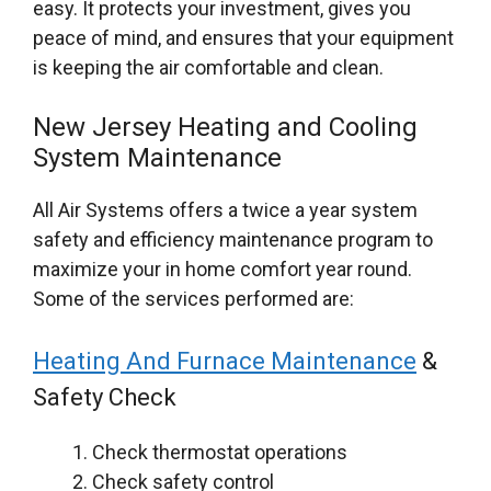
easy. It protects your investment, gives you
peace of mind, and ensures that your equipment
is keeping the air comfortable and clean.
New Jersey Heating and Cooling
System Maintenance
All Air Systems offers a twice a year system
safety and efficiency maintenance program to
maximize your in home comfort year round.
Some of the services performed are:
Heating And Furnace Maintenance
&
Safety Check
Check thermostat operations
Check safety control