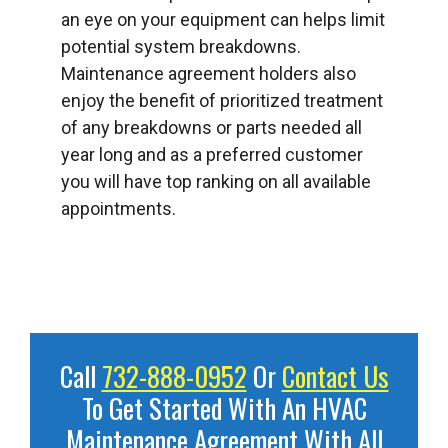
an eye on your equipment can helps limit
potential system breakdowns.
Maintenance agreement holders also
enjoy the benefit of prioritized treatment
of any breakdowns or parts needed all
year long and as a preferred customer
you will have top ranking on all available
appointments.
Call
732-888-0952
Or
Contact Us
To Get Started With An HVAC
Maintenance Agreement With All