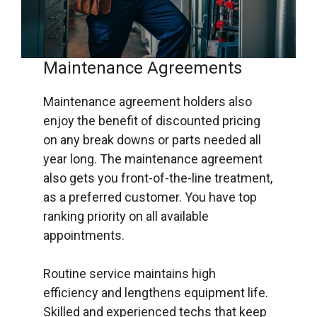
Maintenance Agreements
Maintenance agreement holders also
enjoy the benefit of discounted pricing
on any break downs or parts needed all
year long. The maintenance agreement
also gets you front-of-the-line treatment,
as a preferred customer. You have top
ranking priority on all available
appointments.
Routine service maintains high
efficiency and lengthens equipment life.
Skilled and experienced techs that keep