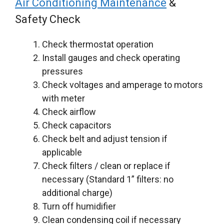
Air Conditioning Maintenance
&
Safety Check
Check thermostat operation
Install gauges and check operating
pressures
Check voltages and amperage to motors
with meter
Check airflow
Check capacitors
Check belt and adjust tension if
applicable
Check filters / clean or replace if
necessary (Standard 1” filters: no
additional charge)
Turn off humidifier
Clean condensing coil if necessary