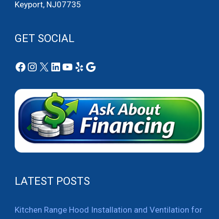
Keyport, NJ07735
GET SOCIAL
Facebook
Instagram
X
LinkedIn
YouTube
Yelp
Google
LATEST POSTS
Kitchen Range Hood Installation and Ventilation for