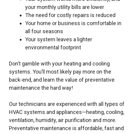
your monthly utility bills are lower
The need for costly repairs is reduced
Your home or business is comfortable in
all four seasons
Your system leaves a lighter
environmental footprint
Don’t gamble with your heating and cooling
systems. You’ll most likely pay more on the
back-end, and learn the value of preventative
maintenance the hard way!
Our technicians are experienced with all types of
HVAC systems and appliances—heating, cooling,
ventilation, humidity, air purification and more.
Preventative maintenance is affordable, fast and