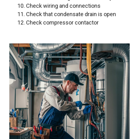
Check wiring and connections
Check that condensate drain is open
Check compressor contactor