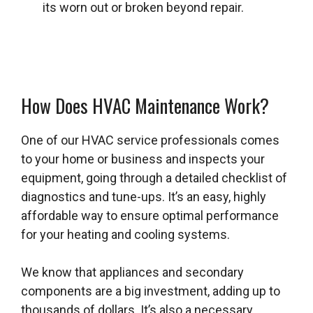
its worn out or broken beyond repair.
How Does HVAC Maintenance Work?
One of our HVAC service professionals comes
to your home or business and inspects your
equipment, going through a detailed checklist of
diagnostics and tune-ups. It’s an easy, highly
affordable way to ensure optimal performance
for your heating and cooling systems.
We know that appliances and secondary
components are a big investment, adding up to
thousands of dollars. It’s also a necessary