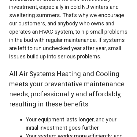
investment, especially in cold NJ winters and
sweltering summers. That’s why we encourage
our customers, and anybody who owns and
operates an HVAC system, to nip small problems
in the bud with regular maintenance. If systems
are left to run unchecked year after year, small
issues build up into serious problems.
All Air Systems Heating and Cooling
meets your preventative maintenance
needs, professionally and affordably,
resulting in these benefits:
Your equipment lasts longer, and your
initial investment goes further
Your system works more efficiently, and