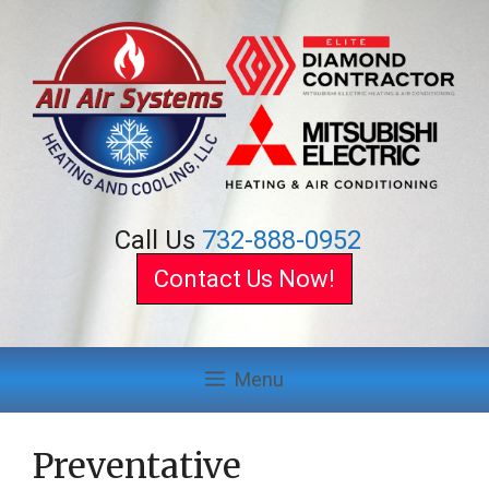
Skip
to
content
Call Us
732-888-0952
Contact Us Now!
Menu
Preventative