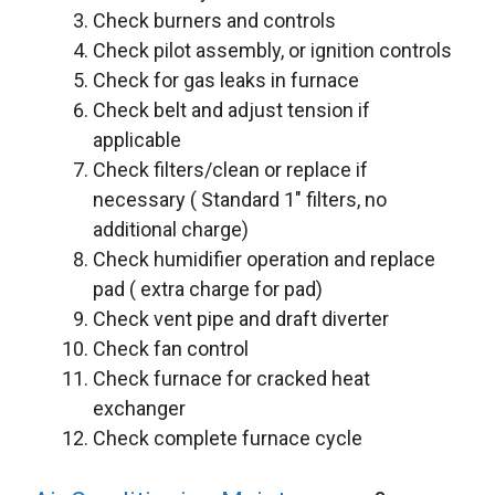
Check burners and controls
Check pilot assembly, or ignition controls
Check for gas leaks in furnace
Check belt and adjust tension if
applicable
Check filters/clean or replace if
necessary ( Standard 1″ filters, no
additional charge)
Check humidifier operation and replace
pad ( extra charge for pad)
Check vent pipe and draft diverter
Check fan control
Check furnace for cracked heat
exchanger
Check complete furnace cycle