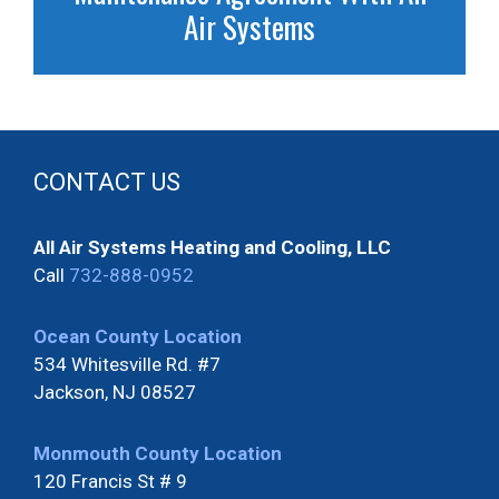
Air Systems
CONTACT US
All Air Systems Heating and Cooling, LLC
Call
732-888-0952
Ocean County Location
534 Whitesville Rd. #7
Jackson, NJ 08527
Monmouth County Location
120 Francis St # 9