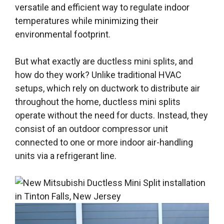
versatile and efficient way to regulate indoor
temperatures while minimizing their
environmental footprint.
But what exactly are ductless mini splits, and
how do they work? Unlike traditional HVAC
setups, which rely on ductwork to distribute air
throughout the home, ductless mini splits
operate without the need for ducts. Instead, they
consist of an outdoor compressor unit
connected to one or more indoor air-handling
units via a refrigerant line.