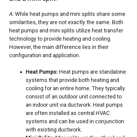
A:
While heat pumps and mini splits share some
similarities, they are not exactly the same. Both
heat pumps and mini splits utilize heat transfer
technology to provide heating and cooling.
However, the main difference lies in their
configuration and application.
Heat Pumps:
Heat pumps are standalone
systems that provide both heating and
cooling for an entire home. They typically
consist of an outdoor unit connected to
an indoor unit via ductwork. Heat pumps
are often installed as central HVAC
systems and can be used in conjunction
with existing ductwork.