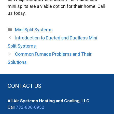
mini splits are a viable option for their home. Call
us today.
Categories
Mini Split Systems
Introduction to Ducted and Ductless Mini
Split Systems
Common Furnace Problems and Their
Solutions
CONTACT US
All Air Systems Heating and Cooling, LLC
Call
732-888-0952