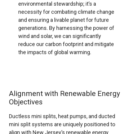
environmental stewardship; it’s a
necessity for combating climate change
and ensuring a livable planet for future
generations. By harnessing the power of
wind and solar, we can significantly
reduce our carbon footprint and mitigate
the impacts of global warming.
Alignment with Renewable Energy
Objectives
Ductless mini splits, heat pumps, and ducted
mini split systems are uniquely positioned to
align with New Jersey’s renewable energy