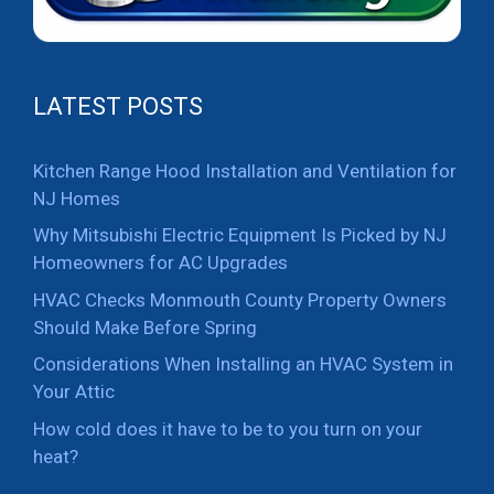
LATEST POSTS
Kitchen Range Hood Installation and Ventilation for
NJ Homes
Why Mitsubishi Electric Equipment Is Picked by NJ
Homeowners for AC Upgrades
HVAC Checks Monmouth County Property Owners
Should Make Before Spring
Considerations When Installing an HVAC System in
Your Attic
How cold does it have to be to you turn on your
heat?