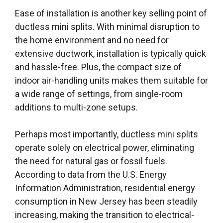
Ease of installation is another key selling point of
ductless mini splits. With minimal disruption to
the home environment and no need for
extensive ductwork, installation is typically quick
and hassle-free. Plus, the compact size of
indoor air-handling units makes them suitable for
a wide range of settings, from single-room
additions to multi-zone setups.
Perhaps most importantly, ductless mini splits
operate solely on electrical power, eliminating
the need for natural gas or fossil fuels.
According to data from the U.S. Energy
Information Administration, residential energy
consumption in New Jersey has been steadily
increasing, making the transition to electrical-