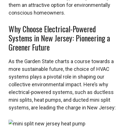
them an attractive option for environmentally
conscious homeowners.
Why Choose Electrical-Powered
Systems in New Jersey: Pioneering a
Greener Future
As the Garden State charts a course towards a
more sustainable future, the choice of HVAC
systems plays a pivotal role in shaping our
collective environmental impact. Here’s why
electrical-powered systems, such as ductless
mini splits, heat pumps, and ducted mini split
systems, are leading the charge in New Jersey: