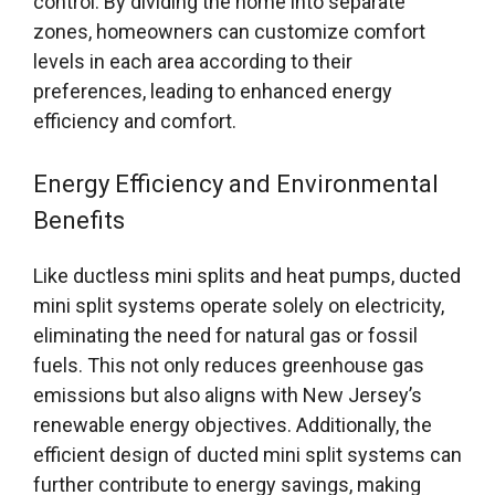
control. By dividing the home into separate
zones, homeowners can customize comfort
levels in each area according to their
preferences, leading to enhanced energy
efficiency and comfort.
Energy Efficiency and Environmental
Benefits
Like ductless mini splits and heat pumps, ducted
mini split systems operate solely on electricity,
eliminating the need for natural gas or fossil
fuels. This not only reduces greenhouse gas
emissions but also aligns with New Jersey’s
renewable energy objectives. Additionally, the
efficient design of ducted mini split systems can
further contribute to energy savings, making