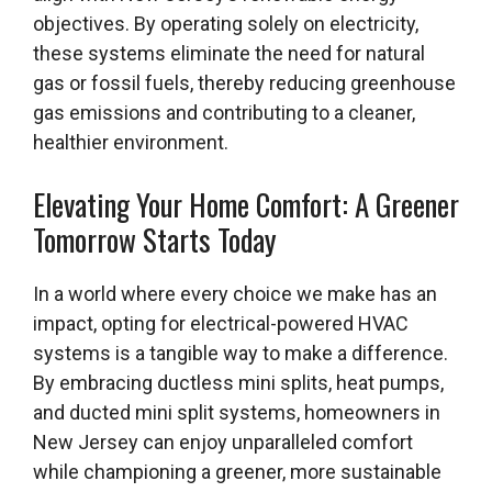
objectives. By operating solely on electricity,
these systems eliminate the need for natural
gas or fossil fuels, thereby reducing greenhouse
gas emissions and contributing to a cleaner,
healthier environment.
Elevating Your Home Comfort: A Greener
Tomorrow Starts Today
In a world where every choice we make has an
impact, opting for electrical-powered HVAC
systems is a tangible way to make a difference.
By embracing ductless mini splits, heat pumps,
and ducted mini split systems, homeowners in
New Jersey can enjoy unparalleled comfort
while championing a greener, more sustainable