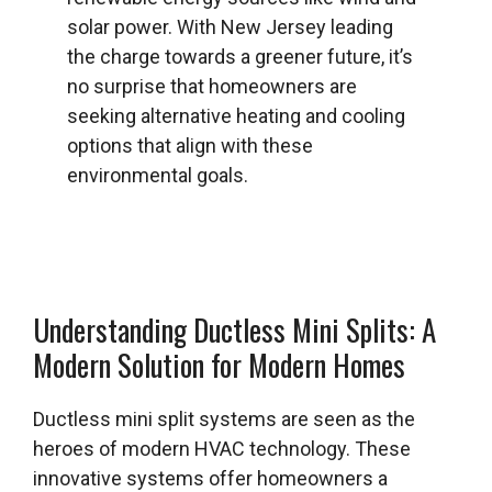
solar power. With New Jersey leading
the charge towards a greener future, it’s
no surprise that homeowners are
seeking alternative heating and cooling
options that align with these
environmental goals.
Understanding Ductless Mini Splits: A
Modern Solution for Modern Homes
Ductless mini split systems are seen as the
heroes of modern HVAC technology. These
innovative systems offer homeowners a