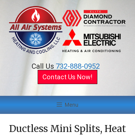
Skip
to
content
Call Us
732-888-0952
Contact Us Now!
Menu
Ductless Mini Splits, Heat