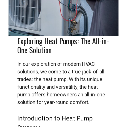
Exploring Heat Pumps: The All-in-
One Solution
In our exploration of modern HVAC
solutions, we come to a true jack-of-all-
trades: the heat pump. With its unique
functionality and versatility, the heat
pump offers homeowners an all-in-one
solution for year-round comfort.
Introduction to Heat Pump