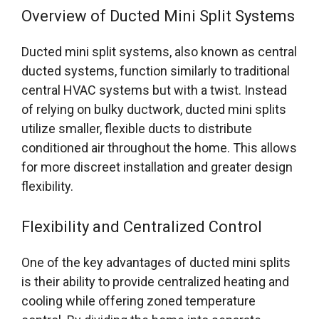
Overview of Ducted Mini Split Systems
Ducted mini split systems, also known as central
ducted systems, function similarly to traditional
central HVAC systems but with a twist. Instead
of relying on bulky ductwork, ducted mini splits
utilize smaller, flexible ducts to distribute
conditioned air throughout the home. This allows
for more discreet installation and greater design
flexibility.
Flexibility and Centralized Control
One of the key advantages of ducted mini splits
is their ability to provide centralized heating and
cooling while offering zoned temperature