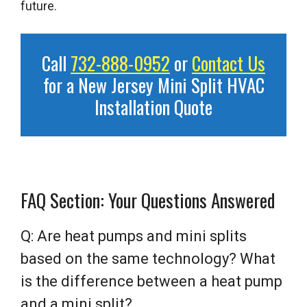
future.
Call
732-888-0952
or
Contact Us
for a New Jersey Mini Split HVAC
Installation Quote
FAQ Section: Your Questions Answered
Q: Are heat pumps and mini splits
based on the same technology? What
is the difference between a heat pump
and a mini split?