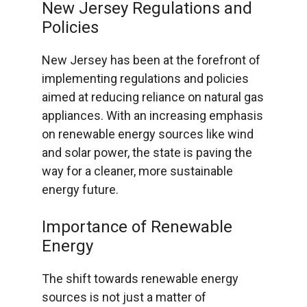
New Jersey Regulations and
Policies
New Jersey has been at the forefront of
implementing regulations and policies
aimed at reducing reliance on natural gas
appliances. With an increasing emphasis
on renewable energy sources like wind
and solar power, the state is paving the
way for a cleaner, more sustainable
energy future.
Importance of Renewable
Energy
The shift towards renewable energy
sources is not just a matter of