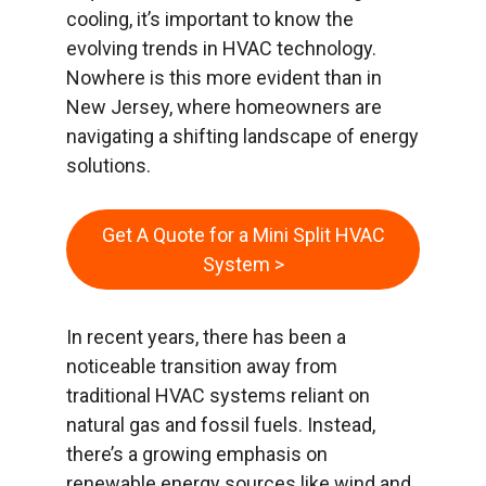
cooling, it’s important to know the
evolving trends in HVAC technology.
Nowhere is this more evident than in
New Jersey, where homeowners are
navigating a shifting landscape of energy
solutions.
Get A Quote for a Mini Split HVAC
System >
In recent years, there has been a
noticeable transition away from
traditional HVAC systems reliant on
natural gas and fossil fuels. Instead,
there’s a growing emphasis on
renewable energy sources like wind and