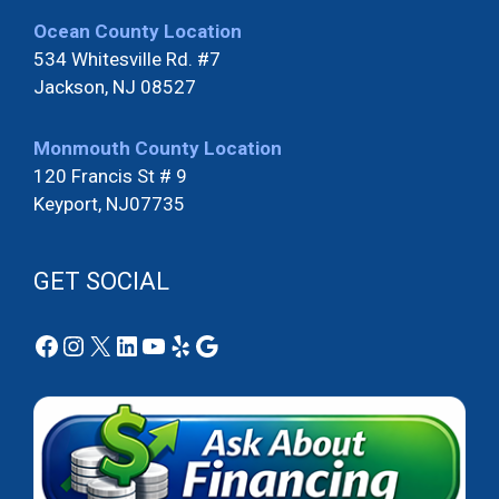
Ocean County Location
534 Whitesville Rd. #7
Jackson, NJ 08527
Monmouth County Location
120 Francis St # 9
Keyport, NJ07735
GET SOCIAL
Facebook
Instagram
X
LinkedIn
YouTube
Yelp
Google