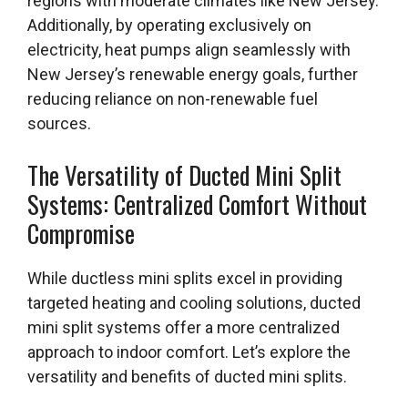
regions with moderate climates like New Jersey.
Additionally, by operating exclusively on
electricity, heat pumps align seamlessly with
New Jersey’s renewable energy goals, further
reducing reliance on non-renewable fuel
sources.
The Versatility of Ducted Mini Split
Systems: Centralized Comfort Without
Compromise
While ductless mini splits excel in providing
targeted heating and cooling solutions, ducted
mini split systems offer a more centralized
approach to indoor comfort. Let’s explore the
versatility and benefits of ducted mini splits.