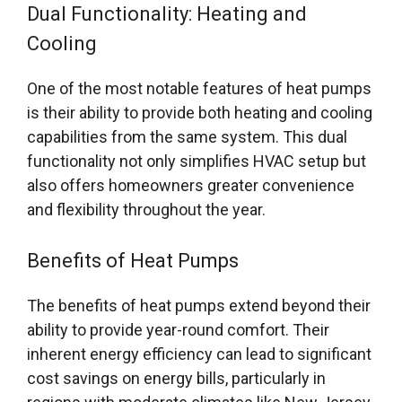
Dual Functionality: Heating and
Cooling
One of the most notable features of heat pumps
is their ability to provide both heating and cooling
capabilities from the same system. This dual
functionality not only simplifies HVAC setup but
also offers homeowners greater convenience
and flexibility throughout the year.
Benefits of Heat Pumps
The benefits of heat pumps extend beyond their
ability to provide year-round comfort. Their
inherent energy efficiency can lead to significant
cost savings on energy bills, particularly in