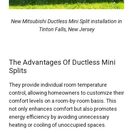
New Mitsubishi Ductless Mini Split installation in
Tinton Falls, New Jersey
The Advantages Of Ductless Mini
Splits
They provide individual room temperature
control, allowing homeowners to customize their
comfort levels on a room-by-room basis. This
not only enhances comfort but also promotes
energy efficiency by avoiding unnecessary
heating or cooling of unoccupied spaces.