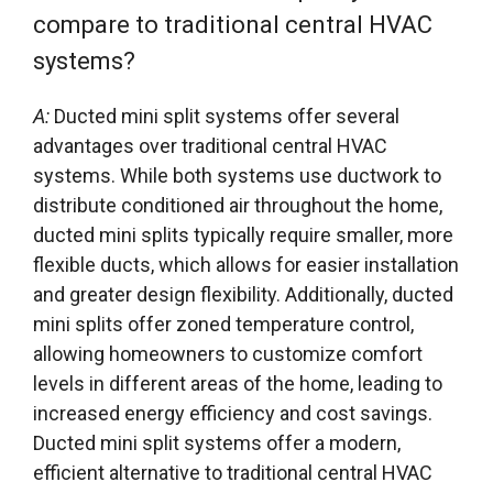
compare to traditional central HVAC
systems?
A:
Ducted mini split systems offer several
advantages over traditional central HVAC
systems. While both systems use ductwork to
distribute conditioned air throughout the home,
ducted mini splits typically require smaller, more
flexible ducts, which allows for easier installation
and greater design flexibility. Additionally, ducted
mini splits offer zoned temperature control,
allowing homeowners to customize comfort
levels in different areas of the home, leading to
increased energy efficiency and cost savings.
Ducted mini split systems offer a modern,
efficient alternative to traditional central HVAC