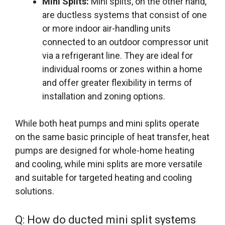
Mini Splits:
Mini splits, on the other hand,
are ductless systems that consist of one
or more indoor air-handling units
connected to an outdoor compressor unit
via a refrigerant line. They are ideal for
individual rooms or zones within a home
and offer greater flexibility in terms of
installation and zoning options.
While both heat pumps and mini splits operate
on the same basic principle of heat transfer, heat
pumps are designed for whole-home heating
and cooling, while mini splits are more versatile
and suitable for targeted heating and cooling
solutions.
Q: How do ducted mini split systems