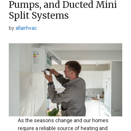
Pumps, and Ducted Mini
Split Systems
by
allairhvac
As the seasons change and our homes
require a reliable source of heating and