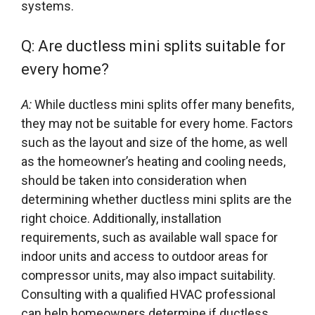
systems.
Q: Are ductless mini splits suitable for
every home?
A:
While ductless mini splits offer many benefits,
they may not be suitable for every home. Factors
such as the layout and size of the home, as well
as the homeowner’s heating and cooling needs,
should be taken into consideration when
determining whether ductless mini splits are the
right choice. Additionally, installation
requirements, such as available wall space for
indoor units and access to outdoor areas for
compressor units, may also impact suitability.
Consulting with a qualified HVAC professional
can help homeowners determine if ductless