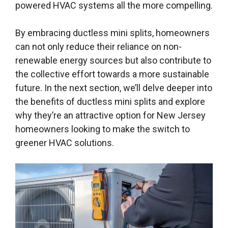
powered HVAC systems all the more compelling.
By embracing ductless mini splits, homeowners
can not only reduce their reliance on non-
renewable energy sources but also contribute to
the collective effort towards a more sustainable
future. In the next section, we’ll delve deeper into
the benefits of ductless mini splits and explore
why they’re an attractive option for New Jersey
homeowners looking to make the switch to
greener HVAC solutions.