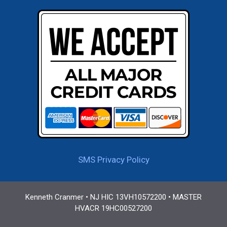
SMS Privacy Policy
Kenneth Cranmer • NJ HIC 13VH10572200 • MASTER
HVACR 19HC00527200