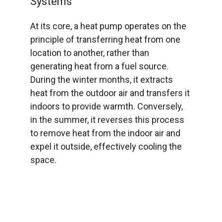
Systems
At its core, a heat pump operates on the
principle of transferring heat from one
location to another, rather than
generating heat from a fuel source.
During the winter months, it extracts
heat from the outdoor air and transfers it
indoors to provide warmth. Conversely,
in the summer, it reverses this process
to remove heat from the indoor air and
expel it outside, effectively cooling the
space.