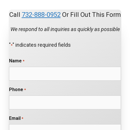
Call
732-888-0952
Or Fill Out This Form
We respond to all inquiries as quickly as possible
"
" indicates required fields
*
Name
*
Phone
*
Email
*