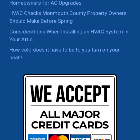
Homeowners for AC Upgrades
HVAC Checks Monmouth County Property Owners
Should Make Before Spring
Considerations When Installing an HVAC System in
Your Attic
How cold does it have to be to you turn on your
heat?