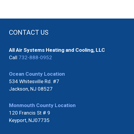
CONTACT US
All Air Systems Heating and Cooling, LLC
Call
732-888-0952
Ocean County Location
534 Whitesville Rd. #7
Jackson, NJ 08527
Monmouth County Location
120 Francis St # 9
Keyport, NJ07735