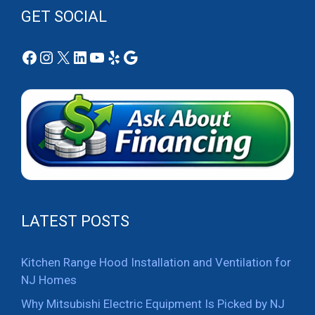
GET SOCIAL
Facebook
Instagram
X
LinkedIn
YouTube
Yelp
Google
LATEST POSTS
Kitchen Range Hood Installation and Ventilation for
NJ Homes
Why Mitsubishi Electric Equipment Is Picked by NJ