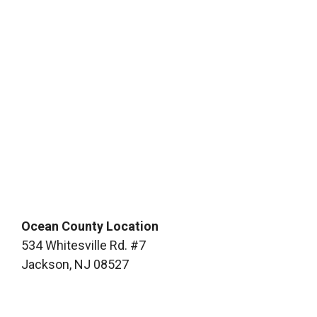
Ocean County Location
534 Whitesville Rd. #7
Jackson, NJ 08527