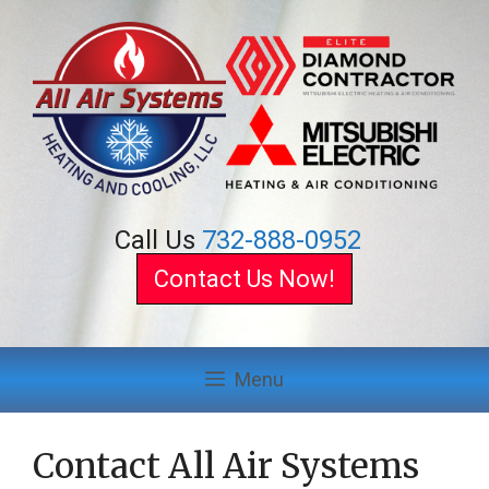
Skip
to
content
Call Us
732-888-0952
Contact Us Now!
Menu
Contact All Air Systems