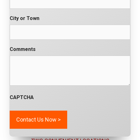
City or Town
Comments
CAPTCHA