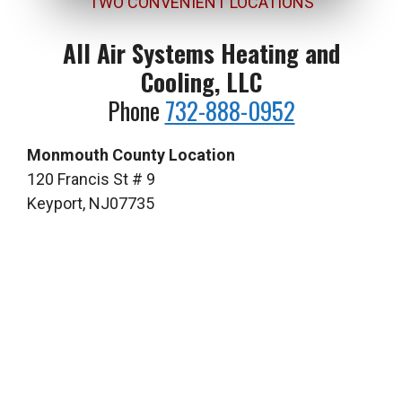
TWO CONVENIENT LOCATIONS
All Air Systems Heating and
Cooling, LLC
Phone
732-888-0952
Monmouth County Location
120 Francis St # 9
Keyport, NJ07735