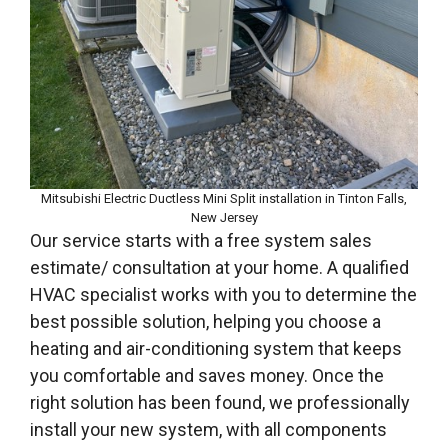
Mitsubishi Electric Ductless Mini Split installation in Tinton Falls,
New Jersey
Our service starts with a free system sales
estimate/ consultation at your home. A qualified
HVAC specialist works with you to determine the
best possible solution, helping you choose a
heating and air-conditioning system that keeps
you comfortable and saves money. Once the
right solution has been found, we professionally
install your new system, with all components