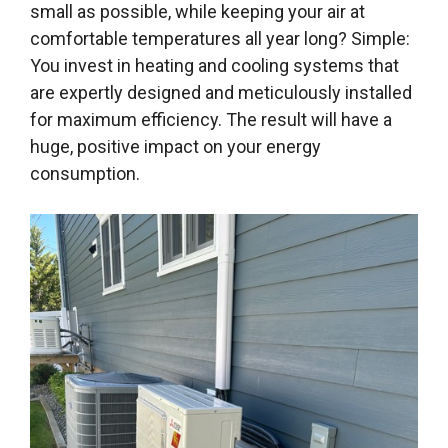
small as possible, while keeping your air at
comfortable temperatures all year long? Simple:
You invest in heating and cooling systems that
are expertly designed and meticulously installed
for maximum efficiency. The result will have a
huge, positive impact on your energy
consumption.