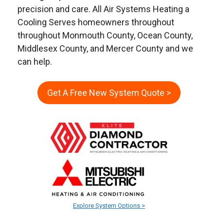
precision and care. All Air Systems Heating a
Cooling Serves homeowners throughout
throughout Monmouth County, Ocean County,
Middlesex County, and Mercer County and we
can help.
Get A Free New System Quote >
Explore System Options >