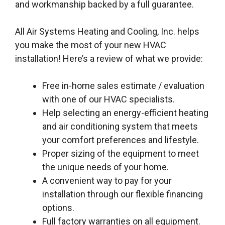
and workmanship backed by a full guarantee.
All Air Systems Heating and Cooling, Inc. helps
you make the most of your new HVAC
installation! Here’s a review of what we provide:
Free in-home sales estimate / evaluation
with one of our HVAC specialists.
Help selecting an energy-efficient heating
and air conditioning system that meets
your comfort preferences and lifestyle.
Proper sizing of the equipment to meet
the unique needs of your home.
A convenient way to pay for your
installation through our flexible financing
options.
Full factory warranties on all equipment.