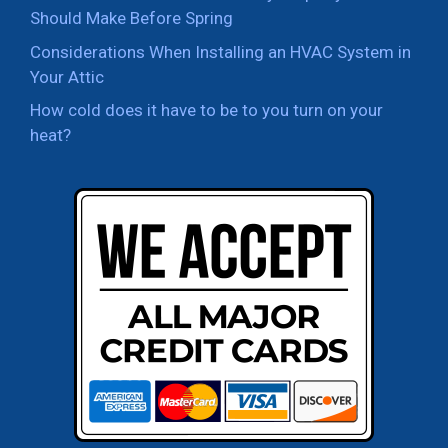
Should Make Before Spring
Considerations When Installing an HVAC System in
Your Attic
How cold does it have to be to you turn on your
heat?