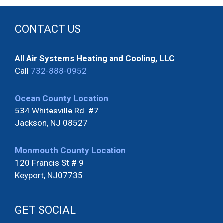
CONTACT US
All Air Systems Heating and Cooling, LLC
Call
732-888-0952
Ocean County Location
534 Whitesville Rd. #7
Jackson, NJ 08527
Monmouth County Location
120 Francis St # 9
Keyport, NJ07735
GET SOCIAL