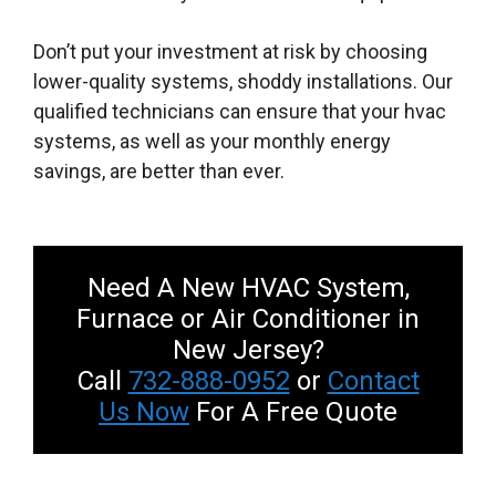
Don’t put your investment at risk by choosing
lower-quality systems, shoddy installations. Our
qualified technicians can ensure that your hvac
systems, as well as your monthly energy
savings, are better than ever.
Need A New HVAC System,
Furnace or Air Conditioner in
New Jersey?
Call
732-888-0952
or
Contact
Us Now
For A Free Quote