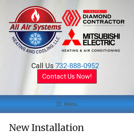
Skip
to
content
Call Us
732-888-0952
Contact Us Now!
Menu
New Installation