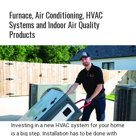
Furnace, Air Conditioning, HVAC
Systems and Indoor Air Quality
Products
Investing in a new HVAC system for your home
is a big step. Installation has to be done with