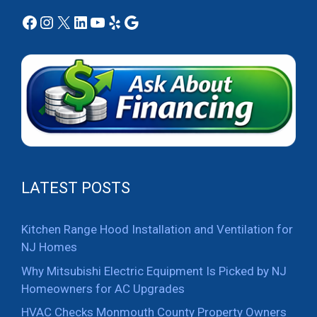
Facebook
Instagram
X
LinkedIn
YouTube
Yelp
Google
LATEST POSTS
Kitchen Range Hood Installation and Ventilation for
NJ Homes
Why Mitsubishi Electric Equipment Is Picked by NJ
Homeowners for AC Upgrades
HVAC Checks Monmouth County Property Owners