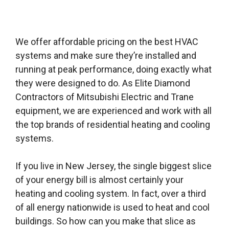
We offer affordable pricing on the best HVAC
systems and make sure they’re installed and
running at peak performance, doing exactly what
they were designed to do. As Elite Diamond
Contractors of Mitsubishi Electric and Trane
equipment, we are experienced and work with all
the top brands of residential heating and cooling
systems.
If you live in New Jersey, the single biggest slice
of your energy bill is almost certainly your
heating and cooling system. In fact, over a third
of all energy nationwide is used to heat and cool
buildings. So how can you make that slice as