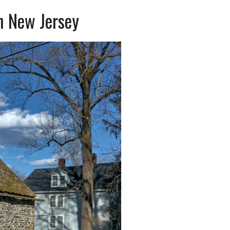
n New Jersey