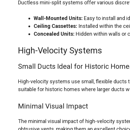
Ductless mini-split systems offer various discret
Wall-Mounted Units:
Easy to install and i
Ceiling Cassettes:
Installed within the ce
Concealed Units:
Hidden within walls or c
High-Velocity Systems
Small Ducts Ideal for Historic Home
High-velocity systems use small, flexible ducts t
suitable for historic homes where larger ducts w
Minimal Visual Impact
The minimal visual impact of high-velocity syste
obtrusive vents, making them an excellent choic