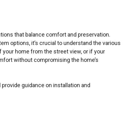
utions that balance comfort and preservation.
em options, it’s crucial to understand the various
f your home from the street view, or if your
 comfort without compromising the home’s
 provide guidance on installation and