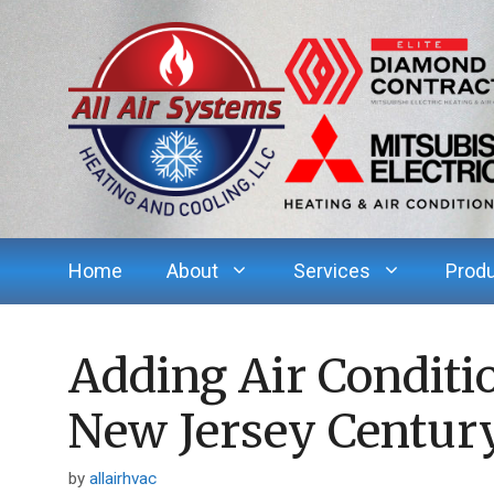
Skip
to
content
Home
About
Services
Prod
Adding Air Conditi
New Jersey Centu
by
allairhvac