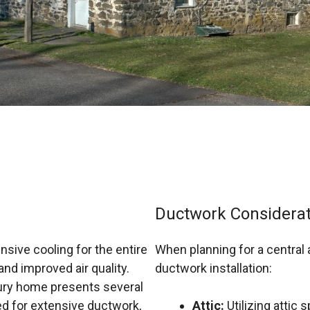
Ductwork Considerat
sive cooling for the entire
When planning for a central 
nd improved air quality.
ductwork installation:
ntury home presents several
ed for extensive ductwork,
Attic:
Utilizing attic