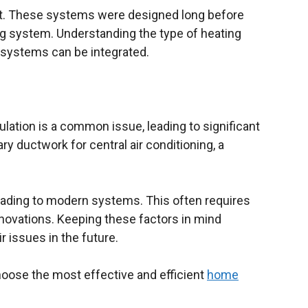
at. These systems were designed long before
 system. Understanding the type of heating
g systems can be integrated.
lation is a common issue, leading to significant
y ductwork for central air conditioning, a
pgrading to modern systems. This often requires
enovations. Keeping these factors in mind
 issues in the future.
hoose the most effective and efficient
home