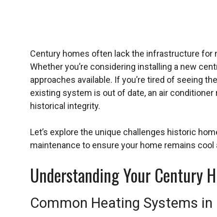
Century homes often lack the infrastructure for 
Whether you’re considering installing a new centr
approaches available. If you’re tired of seeing th
existing system is out of date, an air condition
historical integrity.
Let’s explore the unique challenges historic hom
maintenance to ensure your home remains cool
Understanding Your Century H
Common Heating Systems in