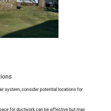
ions
air system, consider potential locations for
 space for ductwork can be effective but may