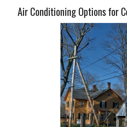
Air Conditioning Options for 