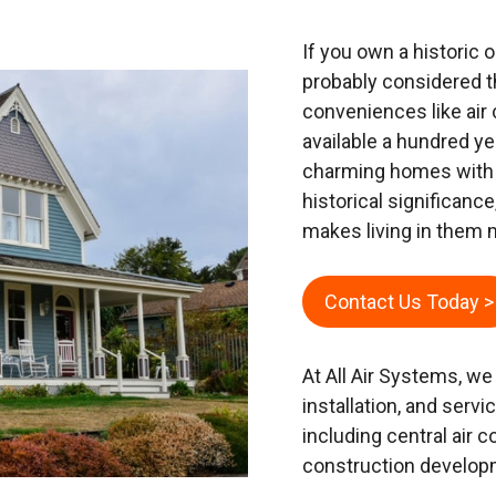
If you own a historic
probably considered 
conveniences like air 
available a hundred y
charming homes with u
historical significance
makes living in them
Contact Us Today >
At All Air Systems, we
installation, and serv
including central air c
construction develop