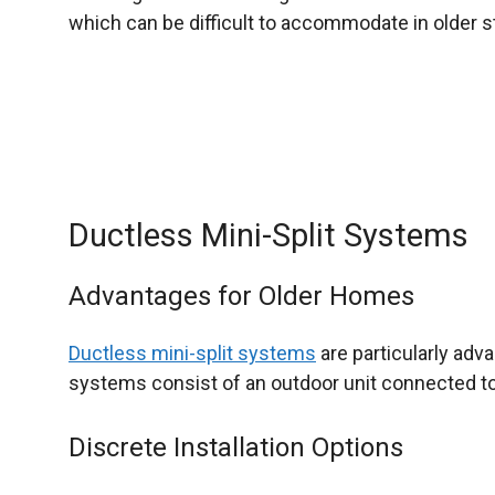
which can be difficult to accommodate in older s
Ductless Mini-Split Systems
Advantages for Older Homes
Ductless mini-split systems
are particularly adv
systems consist of an outdoor unit connected to o
Discrete Installation Options