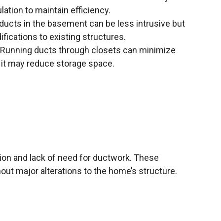
ulation to maintain efficiency.
 ducts in the basement can be less intrusive but
ications to existing structures.
Running ducts through closets can minimize
 it may reduce storage space.
ation and lack of need for ductwork. These
out major alterations to the home’s structure.