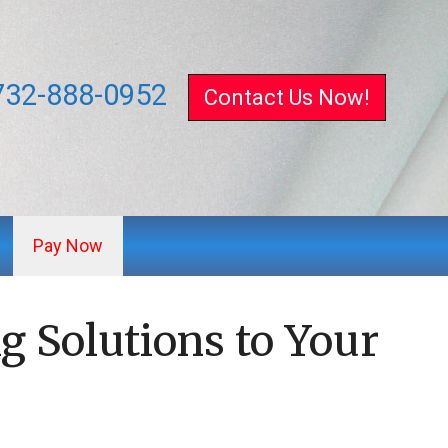
732-888-0952
Contact Us Now!
Pay Now
g Solutions to Your