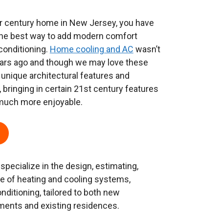
 or century home in New Jersey, you have
the best way to add modern comfort
conditioning.
Home cooling and AC
wasn’t
ears ago and though we may love these
nique architectural features and
, bringing in certain 21st century features
 much more enjoyable.
 specialize in the design, estimating,
ice of heating and cooling systems,
onditioning, tailored to both new
ments and existing residences.