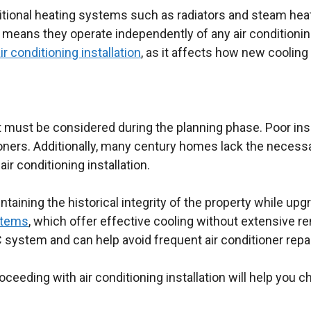
itional heating systems such as radiators and steam he
ans they operate independently of any air conditioning
ir conditioning installation
, as it affects how new coolin
must be considered during the planning phase. Poor insu
oners. Additionally, many century homes lack the necessar
r conditioning installation.
ntaining the historical integrity of the property while u
stems
, which offer effective cooling without extensive r
ystem and can help avoid frequent air conditioner repair
eeding with air conditioning installation will help you c