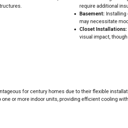
tructures.
require additional ins
Basement:
Installing
may necessitate modif
Closet Installations:
visual impact, though
antageous for century homes due to their flexible install
ne or more indoor units, providing efficient cooling with