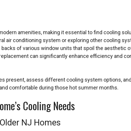
modern amenities, making it essential to find cooling sol
al air conditioning system or exploring other cooling syst
e backs of various window units that spoil the aesthetic o
er replacement can significantly enhance efficiency and
es present, assess different cooling system options, and
 and comfortable during those hot summer months.
ome’s Cooling Needs
 Older NJ Homes