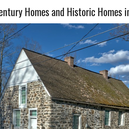
Century Homes and Historic Homes i