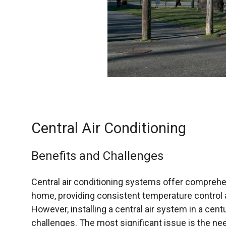
Central Air Conditioning
Benefits and Challenges
Central air conditioning systems offer comprehen
home, providing consistent temperature control a
However, installing a central air system in a ce
challenges. The most significant issue is the ne