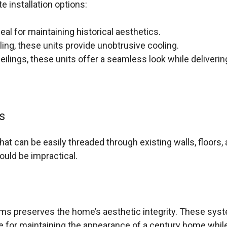
e installation options:
deal for maintaining historical aesthetics.
iling, these units provide unobtrusive cooling.
eilings, these units offer a seamless look while delivering
s
hat can be easily threaded through existing walls, floors,
ould be impractical.
ms preserves the home’s aesthetic integrity. These syste
e for maintaining the appearance of a century home whi