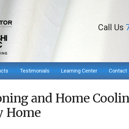
Call Us
ucts
Testimonials
Learning Center
Contact
oning and Home Coolin
ry Home