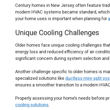
Century homes in New Jersey often feature trad
modern HVAC systems became standard, which me
your home uses is important when planning for
a
Unique Cooling Challenges
Older homes face unique cooling challenges that 
energy loss and reduced efficiency of air conditi
significant concern during system selection and ai
Another challenge specific to older homes is mai
specialized solutions like
ductless mini-split sy
ensures a smoother transition to a modern HVAC s
Properly assessing your home’s needs before proc
cooling solutions
.