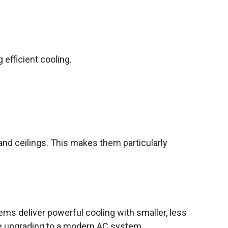
 efficient cooling.
 and ceilings. This makes them particularly
ms deliver powerful cooling with smaller, less
le upgrading to a modern AC system.