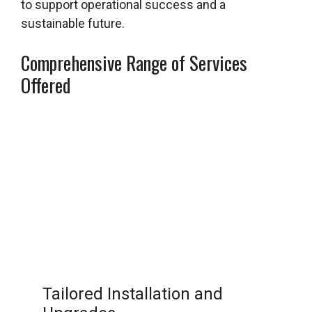
to support operational success and a
sustainable future.
Comprehensive Range of Services
Offered
Tailored Installation and