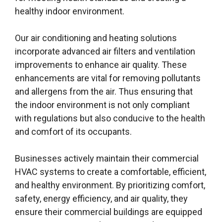
healthy indoor environment.
Our air conditioning and heating solutions
incorporate advanced air filters and ventilation
improvements to enhance air quality. These
enhancements are vital for removing pollutants
and allergens from the air. Thus ensuring that
the indoor environment is not only compliant
with regulations but also conducive to the health
and comfort of its occupants.
Businesses actively maintain their commercial
HVAC systems to create a comfortable, efficient,
and healthy environment. By prioritizing comfort,
safety, energy efficiency, and air quality, they
ensure their commercial buildings are equipped