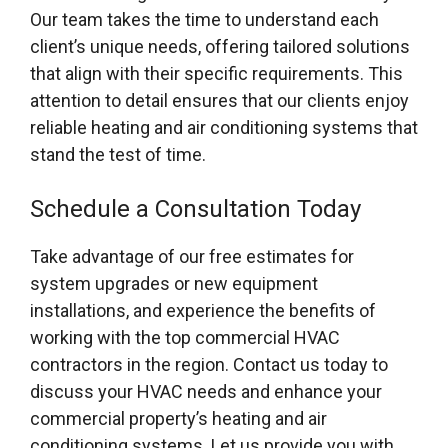
Our team takes the time to understand each
client’s unique needs, offering tailored solutions
that align with their specific requirements. This
attention to detail ensures that our clients enjoy
reliable heating and air conditioning systems that
stand the test of time.
Schedule a Consultation Today
Take advantage of our free estimates for
system upgrades or new equipment
installations, and experience the benefits of
working with the top commercial HVAC
contractors in the region. Contact us today to
discuss your HVAC needs and enhance your
commercial property’s heating and air
conditioning systems. Let us provide you with