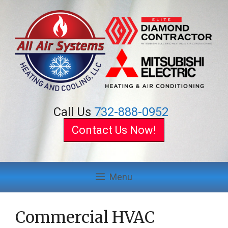
Skip
to
content
Call Us
732-888-0952
Contact Us Now!
Menu
Commercial HVAC