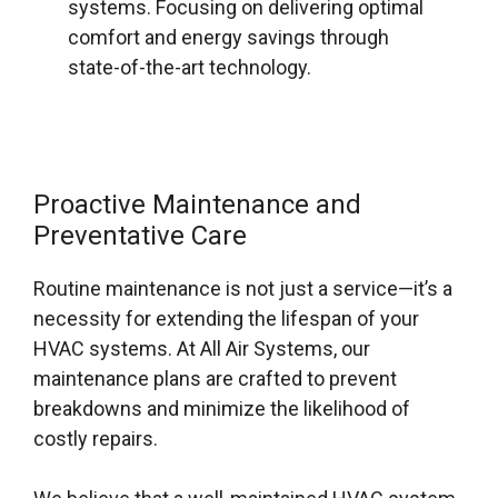
systems. Focusing on delivering optimal
comfort and energy savings through
state-of-the-art technology.
Proactive Maintenance and
Preventative Care
Routine maintenance is not just a service—it’s a
necessity for extending the lifespan of your
HVAC systems. At All Air Systems, our
maintenance plans are crafted to prevent
breakdowns and minimize the likelihood of
costly repairs.