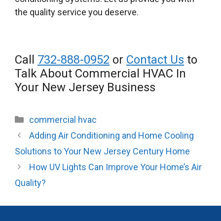
the quality service you deserve.
Call
732-888-0952
or
Contact Us
to
Talk About Commercial HVAC In
Your New Jersey Business
Categories
commercial hvac
Adding Air Conditioning and Home Cooling
Solutions to Your New Jersey Century Home
How UV Lights Can Improve Your Home’s Air
Quality?