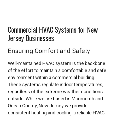
Commercial HVAC Systems for New
Jersey Businesses
Ensuring Comfort and Safety
Well-maintained HVAC system is the backbone
of the effort to maintain a comfortable and safe
environment within a commercial building.
These systems regulate indoor temperatures,
regardless of the extreme weather conditions
outside. While we are based in Monmouth and
Ocean County, New Jersey we provide
consistent heating and cooling, a reliable HVAC