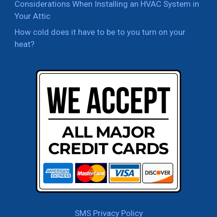
Considerations When Installing an HVAC System in
Your Attic
How cold does it have to be to you turn on your
heat?
SMS Privacy Policy