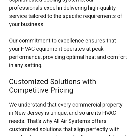
professionals excel in delivering high-quality
service tailored to the specific requirements of
your business.
Our commitment to excellence ensures that
your HVAC equipment operates at peak
performance, providing optimal heat and comfort
in any setting.
Customized Solutions with
Competitive Pricing
We understand that every commercial property
in New Jersey is unique, and so are its HVAC
needs. That’s why All Air Systems offers
customized solutions that align perfectly with