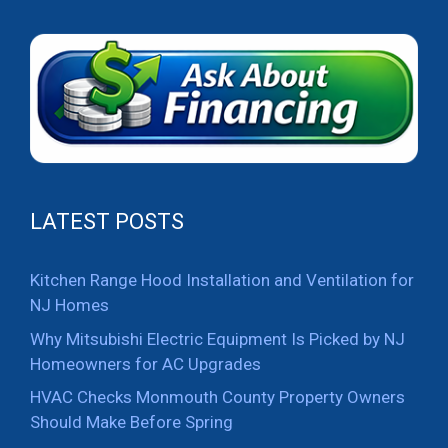
LATEST POSTS
Kitchen Range Hood Installation and Ventilation for
NJ Homes
Why Mitsubishi Electric Equipment Is Picked by NJ
Homeowners for AC Upgrades
HVAC Checks Monmouth County Property Owners
Should Make Before Spring