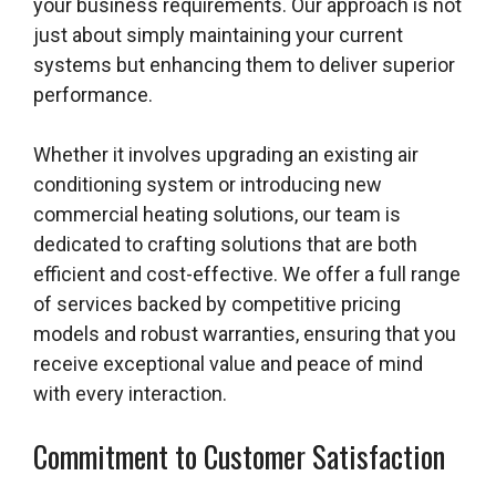
your business requirements. Our approach is not
just about simply maintaining your current
systems but enhancing them to deliver superior
performance.
Whether it involves upgrading an existing air
conditioning system or introducing new
commercial heating solutions, our team is
dedicated to crafting solutions that are both
efficient and cost-effective. We offer a full range
of services backed by competitive pricing
models and robust warranties, ensuring that you
receive exceptional value and peace of mind
with every interaction.
Commitment to Customer Satisfaction