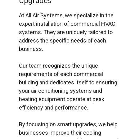
Upgrades
At All Air Systems, we specialize in the
expert installation of commercial HVAC
systems. They are uniquely tailored to
address the specific needs of each
business.
Our team recognizes the unique
requirements of each commercial
building and dedicates itself to ensuring
your air conditioning systems and
heating equipment operate at peak
efficiency and performance.
By focusing on smart upgrades, we help
businesses improve their cooling