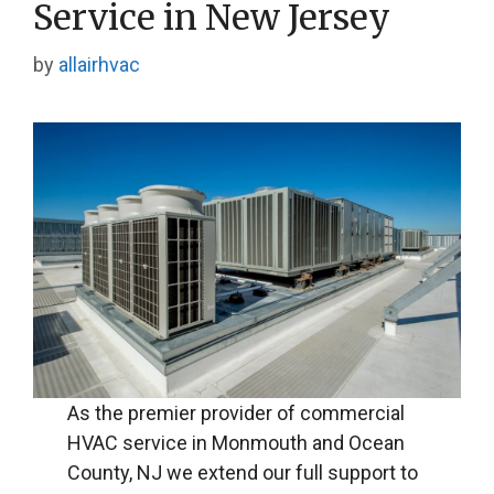
Service in New Jersey
by
allairhvac
As the premier provider of commercial
HVAC service in Monmouth and Ocean
County, NJ we extend our full support to