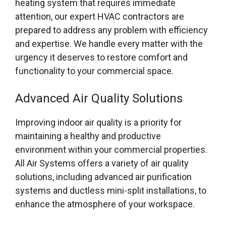
heating system that requires immediate
attention, our expert HVAC contractors are
prepared to address any problem with efficiency
and expertise. We handle every matter with the
urgency it deserves to restore comfort and
functionality to your commercial space.
Advanced Air Quality Solutions
Improving indoor air quality is a priority for
maintaining a healthy and productive
environment within your commercial properties.
All Air Systems offers a variety of air quality
solutions, including advanced air purification
systems and ductless mini-split installations, to
enhance the atmosphere of your workspace.