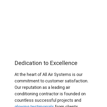
Dedication to Excellence
At the heart of All Air Systems is our
commitment to customer satisfaction.
Our reputation as a leading air
conditioning contractor is founded on
countless successful projects and
glowing testimonials
from clients