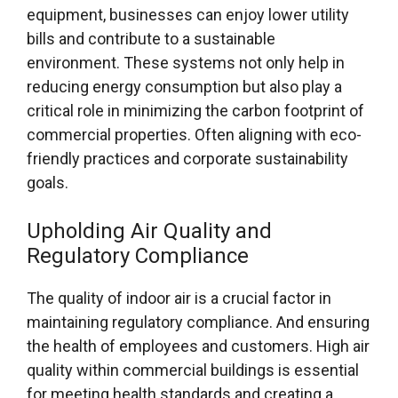
equipment, businesses can enjoy lower utility
bills and contribute to a sustainable
environment. These systems not only help in
reducing energy consumption but also play a
critical role in minimizing the carbon footprint of
commercial properties. Often aligning with eco-
friendly practices and corporate sustainability
goals.
Upholding Air Quality and
Regulatory Compliance
The quality of indoor air is a crucial factor in
maintaining regulatory compliance. And ensuring
the health of employees and customers. High air
quality within commercial buildings is essential
for meeting health standards and creating a