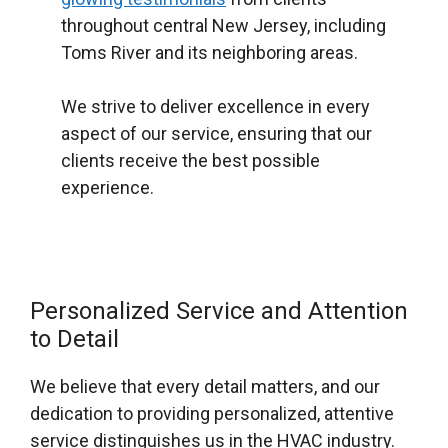
throughout central New Jersey, including
Toms River and its neighboring areas.
We strive to deliver excellence in every
aspect of our service, ensuring that our
clients receive the best possible
experience.
Personalized Service and Attention
to Detail
We believe that every detail matters, and our
dedication to providing personalized, attentive
service distinguishes us in the HVAC industry.