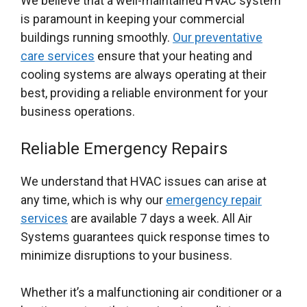
We believe that a well-maintained HVAC system
is paramount in keeping your commercial
buildings running smoothly.
Our preventative
care services
ensure that your heating and
cooling systems are always operating at their
best, providing a reliable environment for your
business operations.
Reliable Emergency Repairs
We understand that HVAC issues can arise at
any time, which is why our
emergency repair
services
are available 7 days a week. All Air
Systems guarantees quick response times to
minimize disruptions to your business.
Whether it’s a malfunctioning air conditioner or a