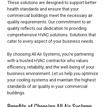
These solutions are designed to support better
health standards and ensure that your
commercial buildings meet the necessary air
quality requirements. Our commitment to air
quality reflects our dedication to providing
comprehensive HVAC solutions. Solutions that
cater to every aspect of your business needs.
By choosing All Air Systems, you’re partnering
with a trusted HVAC contractor who values
efficiency, reliability, and the well-being of your
business environment. Let us help you optimize
your cooling systems and maintain the highest
standards of air quality in your commercial
buildings.
Benefits of Choosing All Air Systems