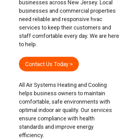
businesses across New Jersey. Local
businesses and commercial properties
need reliable and responsive hvac
services to keep their customers and
staff comfortable every day. We are here
to help.
Contact Us Today >
All Air Systems Heating and Cooling
helps business owners to maintain
comfortable, safe environments with
optimal indoor air quality. Our services
ensure compliance with health
standards and improve energy
efficiency.