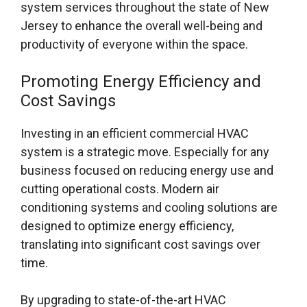
system services throughout the state of New
Jersey to enhance the overall well-being and
productivity of everyone within the space.
Promoting Energy Efficiency and
Cost Savings
Investing in an efficient commercial HVAC
system is a strategic move. Especially for any
business focused on reducing energy use and
cutting operational costs. Modern air
conditioning systems and cooling solutions are
designed to optimize energy efficiency,
translating into significant cost savings over
time.
By upgrading to state-of-the-art HVAC