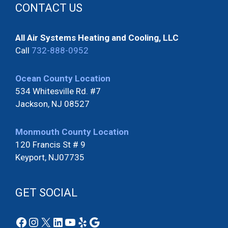
CONTACT US
All Air Systems Heating and Cooling, LLC
Call
732-888-0952
Ocean County Location
534 Whitesville Rd. #7
Jackson, NJ 08527
Monmouth County Location
120 Francis St # 9
Keyport, NJ07735
GET SOCIAL
Facebook
Instagram
X
LinkedIn
YouTube
Yelp
Google