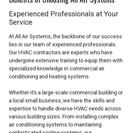
Experienced Professionals at Your
Service
At All Air Systems, the backbone of our success
lies in our team of experienced professionals.
Our HVAC contractors are experts who have
undergone extensive training to equip them with
specialized knowledge in commercial air
conditioning and heating systems.
Whether it’s a large-scale commercial building or
a local small business, we have the skills and
expertise to handle diverse HVAC needs across
various building sizes. From installing complex
air conditioning systems to maintaining
sophisticated cooling systems, our