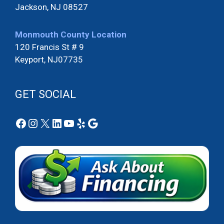
Jackson, NJ 08527
Monmouth County Location
120 Francis St # 9
Keyport, NJ07735
GET SOCIAL
Facebook
Instagram
X
LinkedIn
YouTube
Yelp
Google