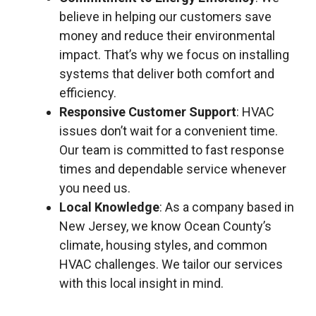
believe in helping our customers save
money and reduce their environmental
impact. That’s why we focus on installing
systems that deliver both comfort and
efficiency.
Responsive Customer Support
: HVAC
issues don’t wait for a convenient time.
Our team is committed to fast response
times and dependable service whenever
you need us.
Local Knowledge
: As a company based in
New Jersey, we know Ocean County’s
climate, housing styles, and common
HVAC challenges. We tailor our services
with this local insight in mind.