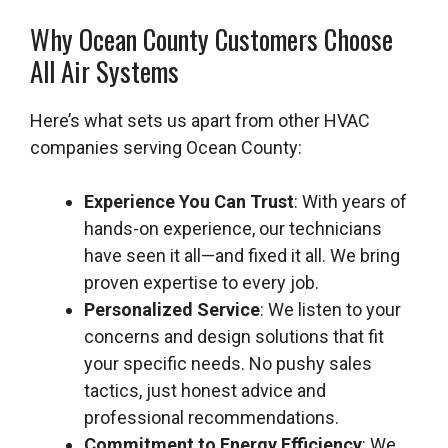
Why Ocean County Customers Choose
All Air Systems
Here’s what sets us apart from other HVAC
companies serving Ocean County:
Experience You Can Trust
: With years of
hands-on experience, our technicians
have seen it all—and fixed it all. We bring
proven expertise to every job.
Personalized Service
: We listen to your
concerns and design solutions that fit
your specific needs. No pushy sales
tactics, just honest advice and
professional recommendations.
Commitment to Energy Efficiency
: We