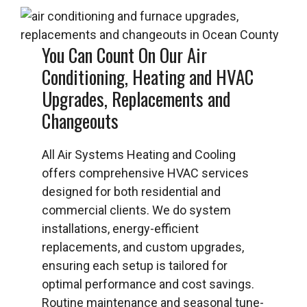
You Can Count On Our Air
Conditioning, Heating and HVAC
Upgrades, Replacements and
Changeouts
All Air Systems Heating and Cooling
offers comprehensive HVAC services
designed for both residential and
commercial clients. We do system
installations, energy-efficient
replacements, and custom upgrades,
ensuring each setup is tailored for
optimal performance and cost savings.
Routine maintenance and seasonal tune-