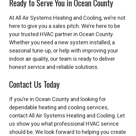
Ready to Serve You in Ocean County
At All Air Systems Heating and Cooling, we’re not
here to give you a sales pitch. We’re here to be
your trusted HVAC partner in Ocean County.
Whether you need a new system installed, a
seasonal tune-up, or help with improving your
indoor air quality, our team is ready to deliver
honest service and reliable solutions.
Contact Us Today
If you’re in Ocean County and looking for
dependable heating and cooling services,
contact All Air Systems Heating and Cooling. Let
us show you what professional HVAC service
should be. We look forward to helping you create