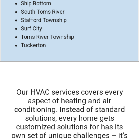
Ship Bottom
South Toms River
Stafford Township
Surf City
Toms River Township
Tuckerton
Our HVAC services covers every
aspect of heating and air
conditioning. Instead of standard
solutions, every home gets
customized solutions for has its
own set of unique challenges – it’s