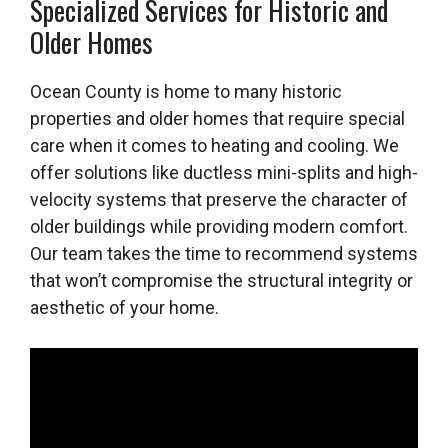
Specialized Services for Historic and
Older Homes
Ocean County is home to many historic
properties and older homes that require special
care when it comes to heating and cooling. We
offer solutions like ductless mini-splits and high-
velocity systems that preserve the character of
older buildings while providing modern comfort.
Our team takes the time to recommend systems
that won’t compromise the structural integrity or
aesthetic of your home.