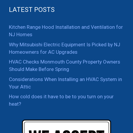
LATEST POSTS
Kitchen Range Hood Installation and Ventilation for
NJ Homes
Why Mitsubishi Electric Equipment Is Picked by NJ
Homeowners for AC Upgrades
HVAC Checks Monmouth County Property Owners
Should Make Before Spring
Considerations When Installing an HVAC System in
Your Attic
How cold does it have to be to you turn on your
heat?