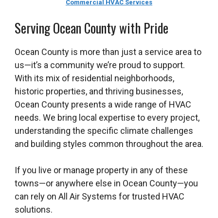
Commercial HVAC Services
Serving Ocean County with Pride
Ocean County is more than just a service area to
us—it’s a community we’re proud to support.
With its mix of residential neighborhoods,
historic properties, and thriving businesses,
Ocean County presents a wide range of HVAC
needs. We bring local expertise to every project,
understanding the specific climate challenges
and building styles common throughout the area.
If you live or manage property in any of these
towns—or anywhere else in Ocean County—you
can rely on All Air Systems for trusted HVAC
solutions.