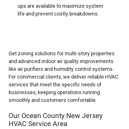
ups are available to maximize system
life and prevent costly breakdowns.
Get zoning solutions for multi-story properties
and advanced indoor air quality improvements
like air purifiers and humidity control systems.
For commercial clients, we deliver reliable HVAC
services that meet the specific needs of
businesses, keeping operations running
smoothly and customers comfortable.
Our Ocean County New Jersey
HVAC Service Area