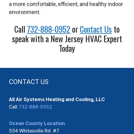
a more comfortable, efficient, and healthy indoor
environment.
Call
732-888-0952
or
Contact Us
to
speak with a New Jersey HVAC Expert
Today
CONTACT US
All Air Systems Heating and Cooling, LLC
Call
732-888-0952
Ocean County Location
534 Whitesville Rd. #7