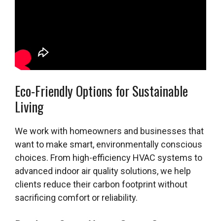
Eco-Friendly Options for Sustainable
Living
We work with homeowners and businesses that
want to make smart, environmentally conscious
choices. From high-efficiency HVAC systems to
advanced indoor air quality solutions, we help
clients reduce their carbon footprint without
sacrificing comfort or reliability.