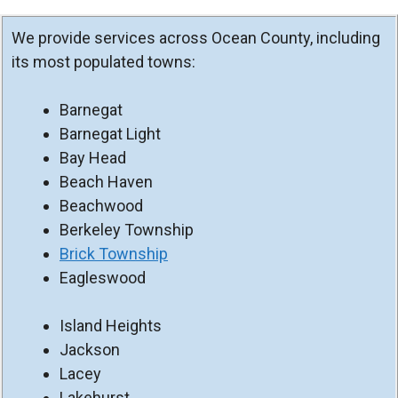
We provide services across Ocean County, including
its most populated towns:
Barnegat
Barnegat Light
Bay Head
Beach Haven
Beachwood
Berkeley Township
Brick Township
Eagleswood
Island Heights
Jackson
Lacey
Lakehurst