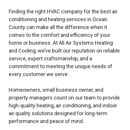
Finding the right HVAC company for the best air
conditioning and heating services in Ocean
County can make all the difference when it
comes to the comfort and efficiency of your
home or business. At All Air Systems Heating
and Cooling, we’ve built our reputation on reliable
service, expert craftsmanship, and a
commitment to meeting the unique needs of
every customer we serve.
Homeowners, small business owner, and
property managers count on our team to provide
high-quality heating, air conditioning, and indoor
air quality solutions designed for long-term
performance and peace of mind.