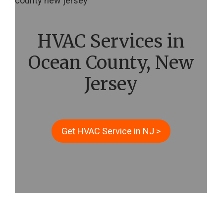
HVAC Services in
Ocean County, New
Jersey
Get HVAC Service in NJ >