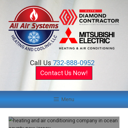
Skip
to
content
Call Us
732-888-0952
Contact Us Now!
Menu