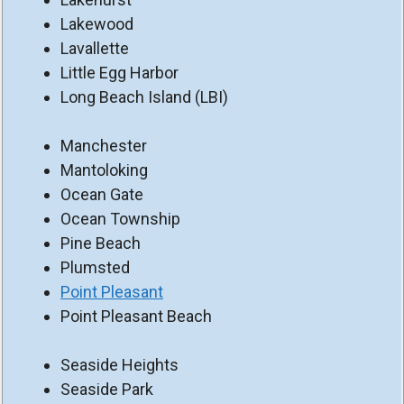
Lakewood
Lavallette
Little Egg Harbor
Long Beach Island (LBI)
Manchester
Mantoloking
Ocean Gate
Ocean Township
Pine Beach
Plumsted
Point Pleasant
Point Pleasant Beach
Seaside Heights
Seaside Park