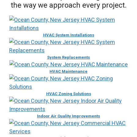
the way we approach every project.
HVAC System Installations
System Replacements
HVAC Maintenance
HVAC Zoning Solutions
Indoor Air Quality Improvements